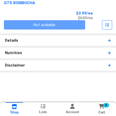
GTS KOMBUCHA
Sale Price
$3.99/ea
Product Price
$5.09/ea
Quantity 0
Not available
Details
Nutrition
Disclaimer
0
Lists
Account
Cart
Shop