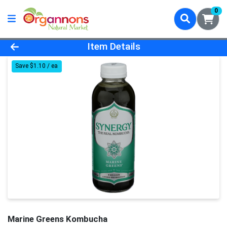
0
Product Details Page
Item Details
Save $1.10 / ea
Marine Greens Kombucha