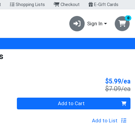
t
Shopping Lists
Checkout
E-Gift Cards
0
Sign In
s
S
$5.99/ea
P
$7.09/ea
Quantity 0
Add to Cart
Add to List