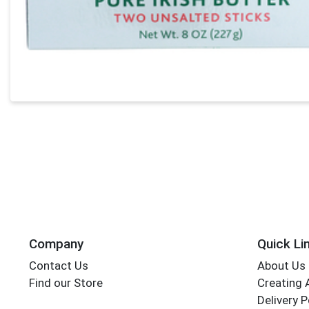
Company
Quick Li
Contact Us
About Us
Find our Store
Creating 
Delivery P