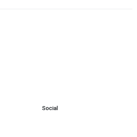
Social