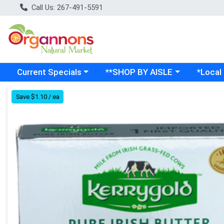
Call Us: 267-491-5591
Choose a category menu
Choose a category menu
Choose a
Current Specials
**SHOP BY AISLE
*Local
Product Details Page
Save $1.10 / ea