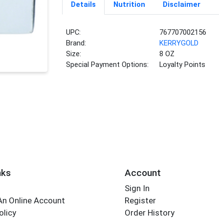
Details
Nutrition
Disclaimer
UPC:
767707002156
Brand:
KERRYGOLD
Size:
8 OZ
Special Payment Options:
Loyalty Points
nks
Account
Sign In
An Online Account
Register
olicy
Order History