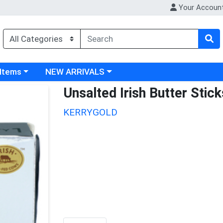
Your Accoun
 category menu
Choose a category menu
 Items
NEW ARRIVALS
Unsalted Irish Butter Stick
KERRYGOLD