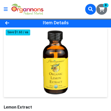
0
Product Details Page
Item Details
Save $1.60 / ea
Lemon Extract