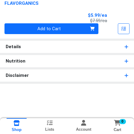
FLAVORGANICS
Sale Price
$5.99/ea
Product Price
$7.59/ea
Quantity 0
Add to Cart
Details
Nutrition
Disclaimer
0
Lists
Account
Cart
Shop