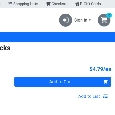
t
Shopping Lists
Checkout
E-Gift Cards
0
Sign In
icks
P
$4.79/ea
Quantity 0
Add to Cart
Add to List