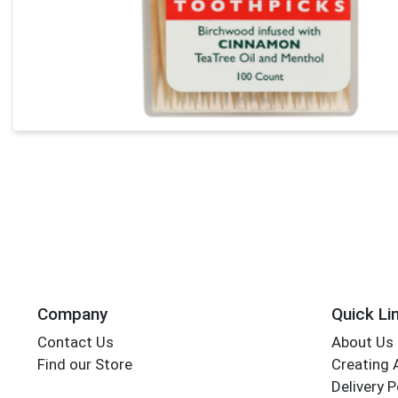
Company
Quick Li
Contact Us
About Us
Find our Store
Creating 
Delivery P