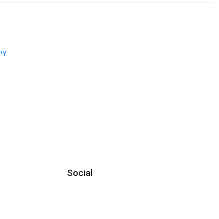
PY
Social