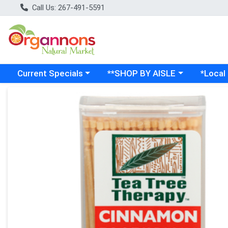
Call Us: 267-491-5591
Choose a category menu
Choose a category menu
Choose a
Current Specials
**SHOP BY AISLE
*Local
Product Details Page