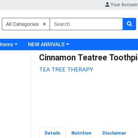
Your Accoun
 category menu
Choose a category menu
 Items
NEW ARRIVALS
Cinnamon Teatree Toothp
TEA TREE THERAPY
Details
Nutrition
Disclaimer