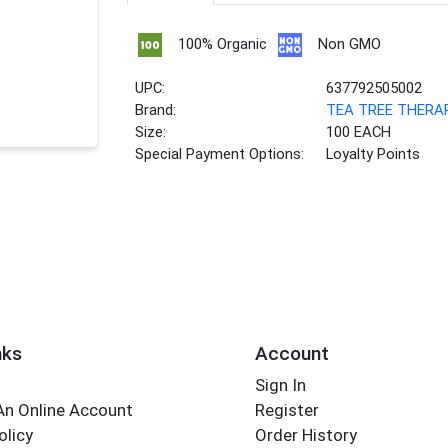
100% Organic
Non GMO
UPC:
637792505002
Brand:
TEA TREE THERA
Size:
100 EACH
Special Payment Options:
Loyalty Points
nks
Account
Sign In
An Online Account
Register
olicy
Order History