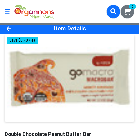
0
Product Details Page
Item Details
Save $0.40 / ea
Double Chocolate Peanut Butter Bar