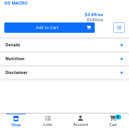
GO MACRO
Sale Price
$3.49/ea
Product Price
$3.89/ea
Quantity 0
Add to Cart
Details
Nutrition
Disclaimer
0
Lists
Account
Cart
Shop