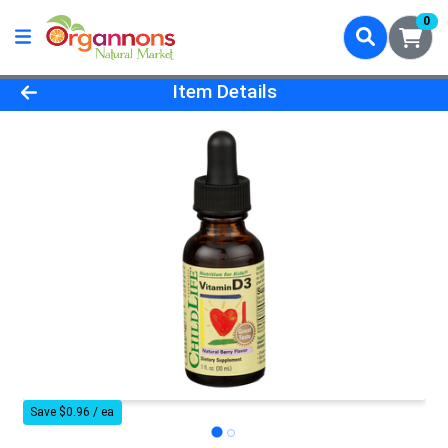
0
Product Details Page
Item Details
Save $0.96 / ea