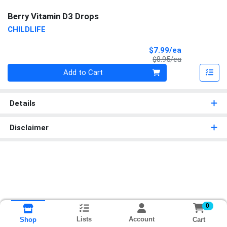
Berry Vitamin D3 Drops
CHILDLIFE
Sale Price
$7.99/ea
Product Price
$8.95/ea
Quantity 0
Add to Cart
Details
Disclaimer
0
Lists
Account
Cart
Shop