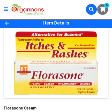
0
Product Details Page
Item Details
Florasone Cream