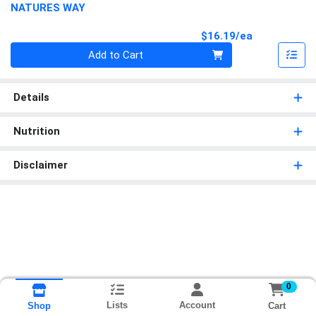
NATURES WAY
Product Pri
$16.19/ea
Quantity 0
Add to Cart
Details
Nutrition
Disclaimer
0
Lists
Account
Cart
Shop