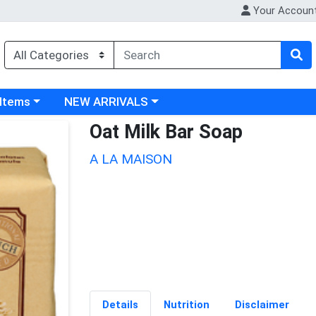
Your Accoun
 category menu
Choose a category menu
 Items
NEW ARRIVALS
Oat Milk Bar Soap
A LA MAISON
Details
Nutrition
Disclaimer