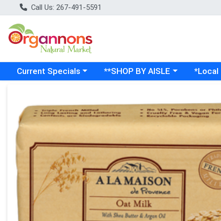
Call Us: 267-491-5591
Choose a category menu
Choose a category menu
Choose a
Current Specials
**SHOP BY AISLE
*Local
Product Details Page