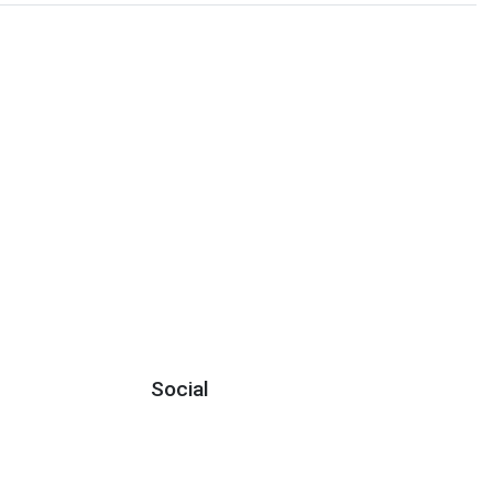
Social