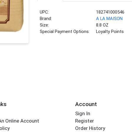
UPC:
182741000546
Brand:
A LA MAISON
Size:
8.8 OZ
Special Payment Options:
Loyalty Points
nks
Account
Sign In
An Online Account
Register
olicy
Order History