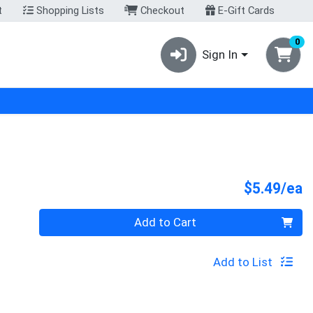
t
Shopping Lists
Checkout
E-Gift Cards
0
Sign In
P
$5.49/ea
Quantity 0
Add to Cart
Add to List