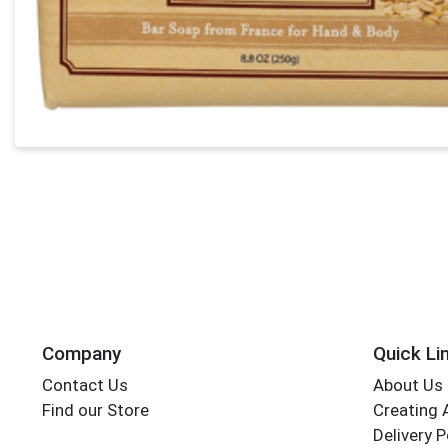
Company
Quick Li
Contact Us
About Us
Find our Store
Creating 
Delivery P