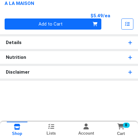
A LA MAISON
Product Pri
$5.49/ea
Quantity 0
Add to Cart
Details
Nutrition
Disclaimer
0
Lists
Account
Cart
Shop