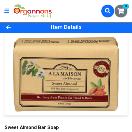
0
Product Details Page
Item Details
Sweet Almond Bar Soap