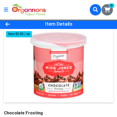
0
Product Details Page
Item Details
Save $0.80 / ea
Chocolate Frosting