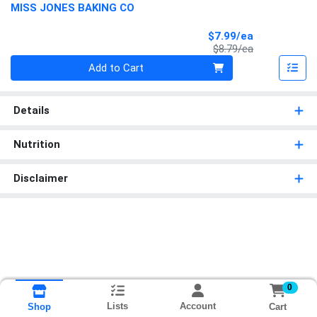
MISS JONES BAKING CO
Sale Price
$7.99/ea
Product Price
$8.79/ea
Quantity 0
Add to Cart
Details
Nutrition
Disclaimer
0
Lists
Account
Cart
Shop