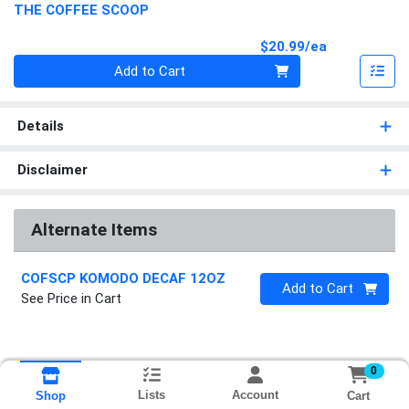
THE COFFEE SCOOP
Product Pri
$20.99/ea
Quantity 0
Add to Cart
Details
Disclaimer
Alternate Items
COFSCP KOMODO DECAF 12OZ
Quantity 0
Add to Cart
See Price in Cart
0
Lists
Account
Cart
Shop