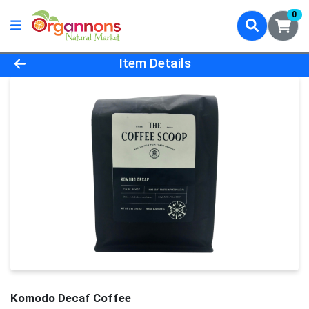
0
Product Details Page
Item Details
Komodo Decaf Coffee