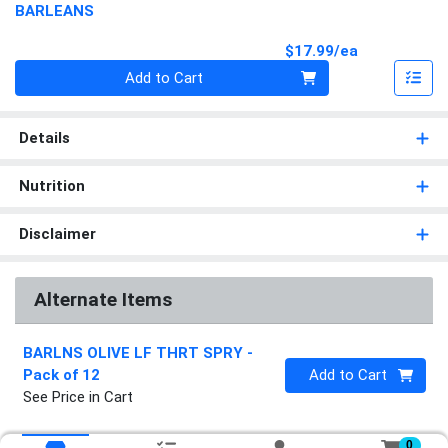
BARLEANS
Product Pri
$17.99/ea
Quantity 0
Add to Cart
Details
Nutrition
Disclaimer
Alternate Items
BARLNS OLIVE LF THRT SPRY
-
Quantity 0
Pack of 12
Add to Cart
See Price in Cart
0