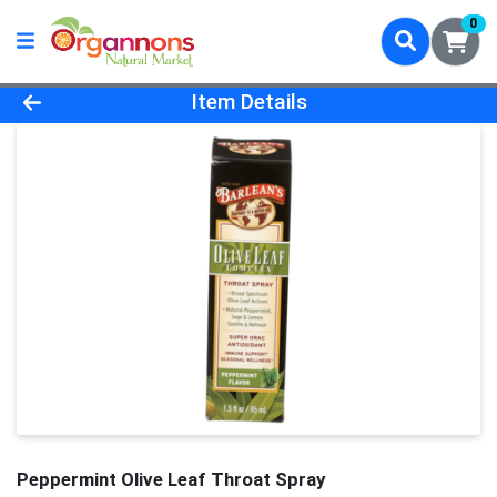
0
Product Details Page
Item Details
Peppermint Olive Leaf Throat Spray