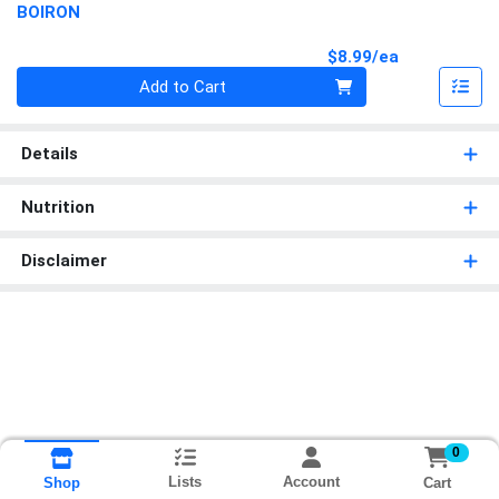
BOIRON
Product Pri
$8.99/ea
Quantity 0
Add to Cart
Details
Nutrition
Disclaimer
0
Lists
Account
Cart
Shop