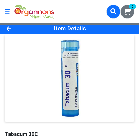
0
Product Details Page
Item Details
Tabacum 30C