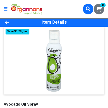
0
Product Details Page
Item Details
Save $0.20 / ea
Avocado Oil Spray