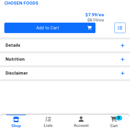
CHOSEN FOODS
Sale Price
$7.99/ea
Product Price
$8.19/ea
Quantity 0
Add to Cart
Details
Nutrition
Disclaimer
0
Lists
Account
Cart
Shop