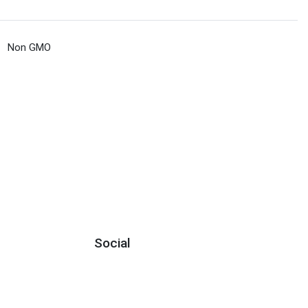
Non GMO
Social