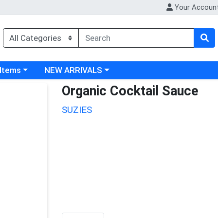
Your Accoun
 category menu
Choose a category menu
 Items
NEW ARRIVALS
Organic Cocktail Sauce
SUZIES