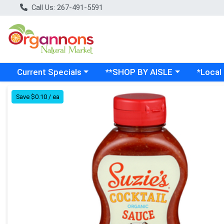
Call Us: 267-491-5591
Choose a category menu
Choose a category menu
Choose a
Current Specials
**SHOP BY AISLE
*Local
Product Details Page
Save $0.10 / ea