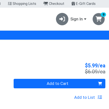
t
Shopping Lists
Checkout
E-Gift Cards
0
Sign In
S
$5.99/ea
P
$6.09/ea
Quantity 0
Add to Cart
Add to List