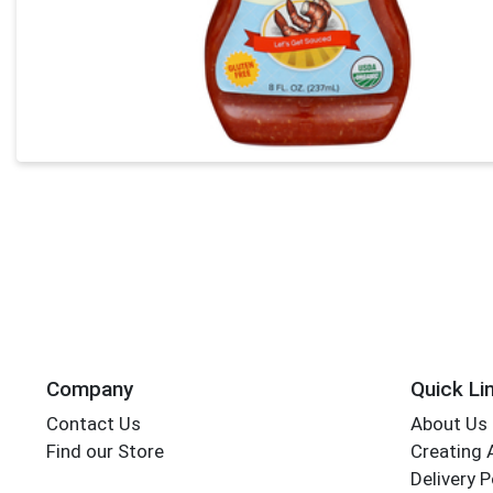
Company
Quick Li
Contact Us
About Us
Find our Store
Creating 
Delivery P