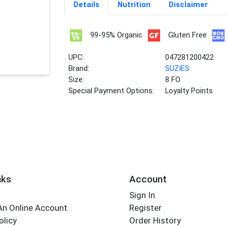
Details
Nutrition
Disclaimer
99-95% Organic
Gluten Free
UPC:
047281200422
Brand:
SUZIES
Size:
8 FO
Special Payment Options:
Loyalty Points
nks
Account
Sign In
An Online Account
Register
olicy
Order History