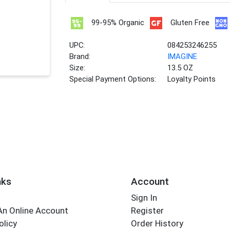
99-95% Organic
Gluten Free
UPC:
084253246255
Brand:
IMAGINE
Size:
13.5 OZ
Special Payment Options:
Loyalty Points
nks
Account
Sign In
An Online Account
Register
olicy
Order History