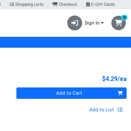
t
Shopping Lists
Checkout
E-Gift Cards
0
Sign In
P
$4.29/ea
Quantity 0
Add to Cart
Add to List