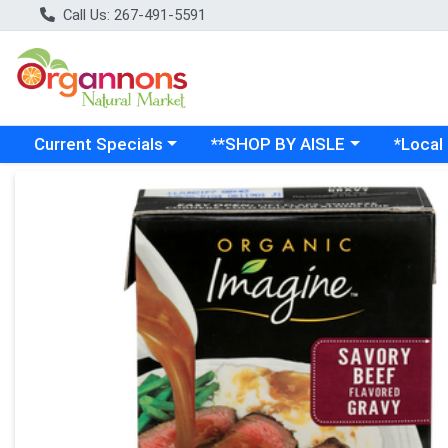
Call Us: 267-491-5591
Choose a category menu
Choose a category menu
Choose a
Current Specials
**SHOP BY AISLE
*Local
Product Details Page