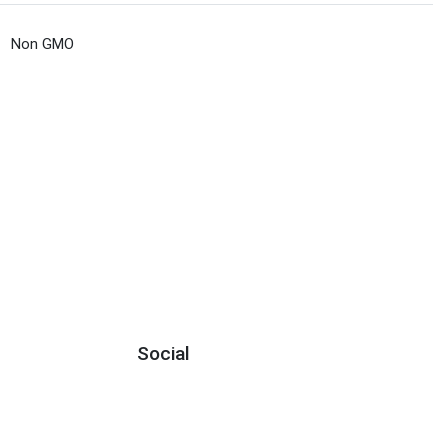
Non GMO
Social