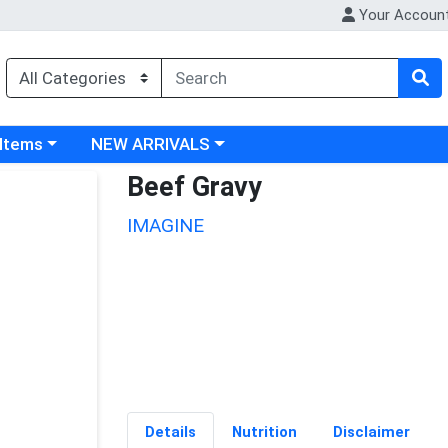
Your Accoun
 category menu
Choose a category menu
 Items
NEW ARRIVALS
Beef Gravy
IMAGINE
Details
Nutrition
Disclaimer