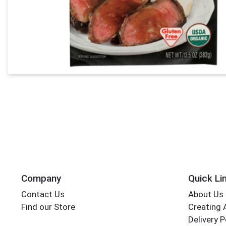
Company
Quick Li
Contact Us
About Us
Find our Store
Creating 
Delivery P