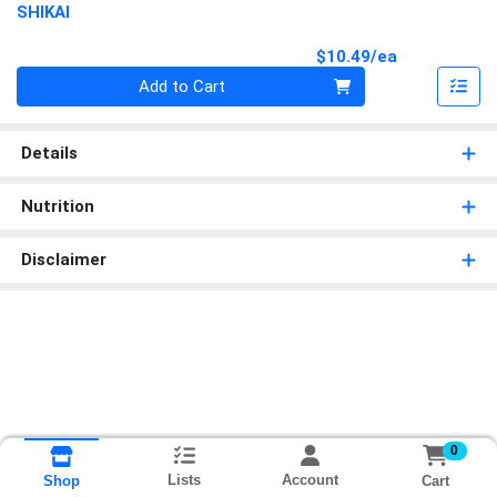
SHIKAI
Product Pri
$10.49/ea
Quantity 0
Add to Cart
Details
Nutrition
Disclaimer
0
Lists
Account
Cart
Shop