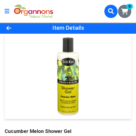
0
Product Details Page
Item Details
Cucumber Melon Shower Gel