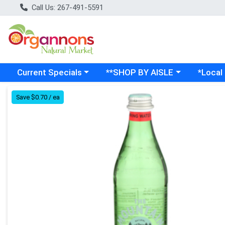
Call Us: 267-491-5591
Choose a category menu
Choose a category menu
Choose a
Current Specials
**SHOP BY AISLE
*Local
Product Details Page
Save $0.70 / ea