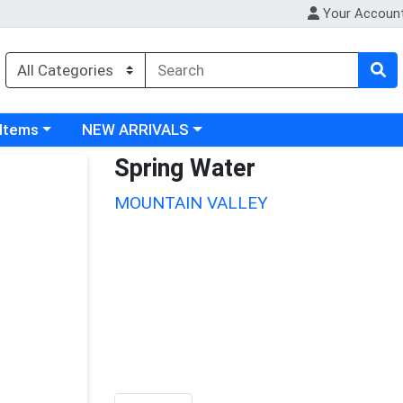
Your Accoun
 category menu
Choose a category menu
 Items
NEW ARRIVALS
Spring Water
MOUNTAIN VALLEY