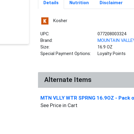
Details
Nutrition
Disclaimer
Kosher
UPC:
077208003324
Brand:
MOUNTAIN VALLE
Size:
16.9 OZ
Special Payment Options:
Loyalty Points
Alternate Items
MTN VLLY WTR SPRNG 16.9OZ
- Pack 
See Price in Cart