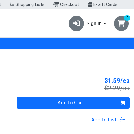
t
Shopping Lists
Checkout
E-Gift Cards
0
Sign In
S
$1.59/ea
P
$2.29/ea
Quantity 0
Add to Cart
Add to List