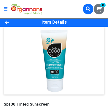
0
Product Details Page
Item Details
Spf30 Tinted Sunscreen