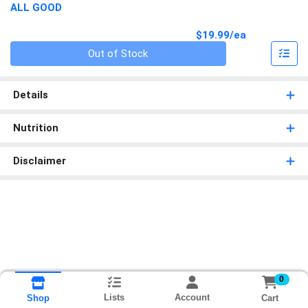
ALL GOOD
Product Pri
$19.99/ea
Quantity 0
Out of Stock
Details
Nutrition
Disclaimer
0
Lists
Account
Cart
Shop