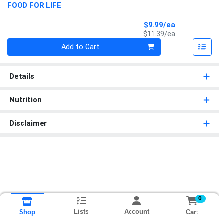
FOOD FOR LIFE
Sale Price
$9.99/ea
Product Price
$11.39/ea
Quantity 0
Add to Cart
Details
Nutrition
Disclaimer
0
Lists
Account
Cart
Shop