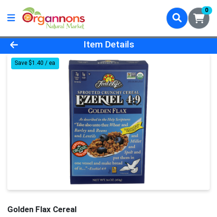
0
Product Details Page
Item Details
Save $1.40 / ea
Golden Flax Cereal