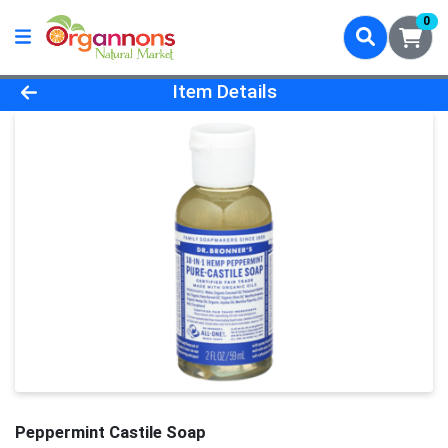
0
Product Details Page
Item Details
Peppermint Castile Soap