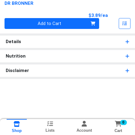
DR BRONNER
Product Pri
$3.89/ea
Quantity 0
Add to Cart
Details
Nutrition
Disclaimer
0
Lists
Account
Cart
Shop