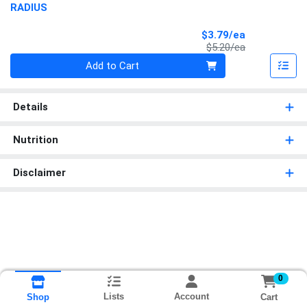
RADIUS
Sale Price
$3.79/ea
Product Price
$5.20/ea
Quantity 0
Add to Cart
Details
Nutrition
Disclaimer
0
Lists
Account
Cart
Shop