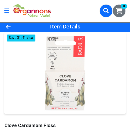
0
Product Details Page
Item Details
Save $1.41 / ea
Clove Cardamom Floss