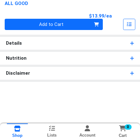
ALL GOOD
Product Pri
$13.99/ea
Quantity 0
Add to Cart
Details
Nutrition
Disclaimer
0
Lists
Account
Cart
Shop