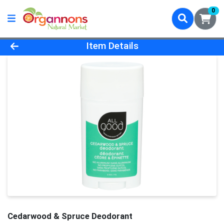
0
Product Details Page
Item Details
Cedarwood & Spruce Deodorant