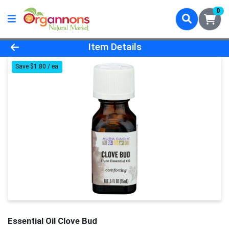
0
Product Details Page
Item Details
Save $1.80 / ea
Essential Oil Clove Bud