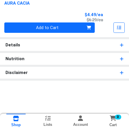
AURA CACIA
Sale Price
$4.49/ea
Product Price
$6.29/ea
Quantity 0
Add to Cart
Details
Nutrition
Disclaimer
0
Lists
Account
Cart
Shop