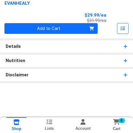
EVANHEALY
Sale Price
$29.99/ea
Product Price
$31.99/ea
Quantity 0
Add to Cart
Details
Nutrition
Disclaimer
0
Lists
Account
Cart
Shop