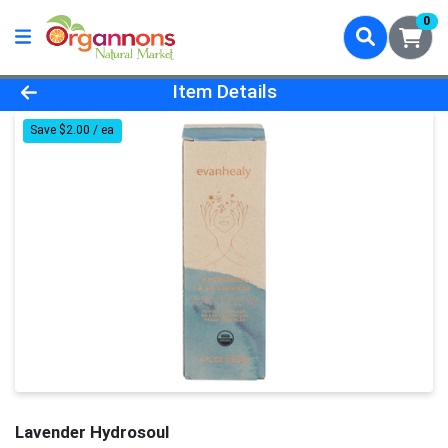
0
Product Details Page
Item Details
Save $2.00 / ea
Lavender Hydrosoul