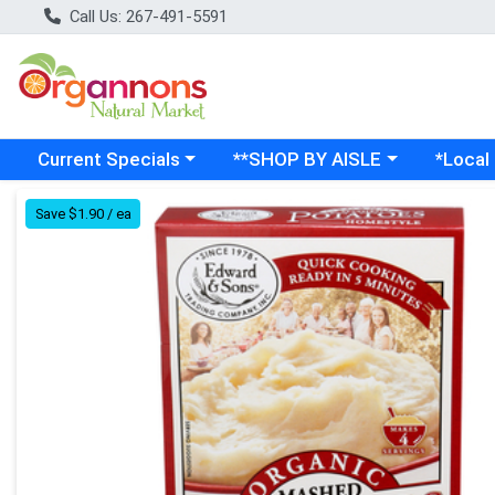
Call Us: 267-491-5591
Choose a category menu
Choose a category menu
Choose a
Current Specials
**SHOP BY AISLE
*Local
Product Details Page
Save $1.90 / ea