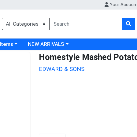
Your Accoun
 category menu
Choose a category menu
 Items
NEW ARRIVALS
Homestyle Mashed Potat
EDWARD & SONS