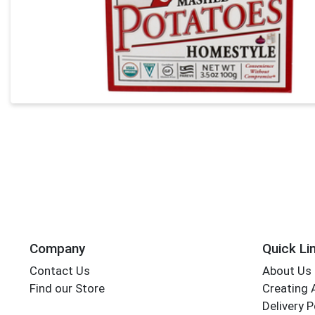
Company
Quick Li
Contact Us
About Us
Find our Store
Creating 
Delivery P