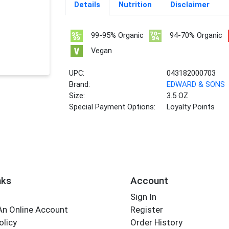
Details
Nutrition
Disclaimer
99-95% Organic
94-70% Organic
Vegan
UPC:
043182000703
Brand:
EDWARD & SONS
Size:
3.5 OZ
Special Payment Options:
Loyalty Points
nks
Account
Sign In
An Online Account
Register
olicy
Order History