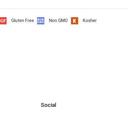
Gluten Free
Non GMO
Kosher
Social