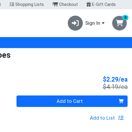
t
Shopping Lists
Checkout
E-Gift Cards
0
Sign In
oes
S
$2.29/ea
P
$4.19/ea
Quantity 0
Add to Cart
Add to List