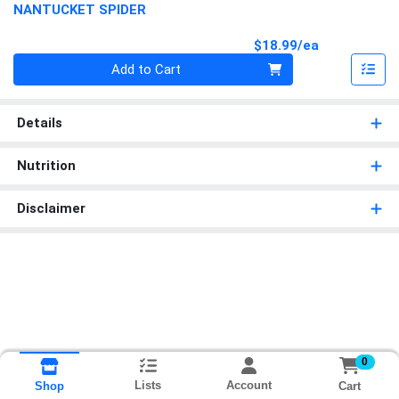
NANTUCKET SPIDER
Product Pri
$18.99/ea
Quantity 0
Add to Cart
Details
Nutrition
Disclaimer
0
Lists
Account
Cart
Shop