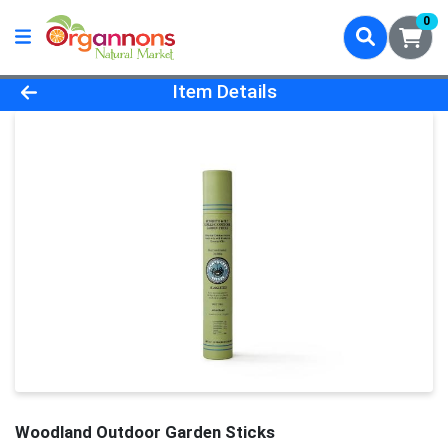
0
Product Details Page
Item Details
Woodland Outdoor Garden Sticks