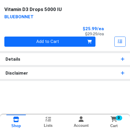
Vitamin D3 Drops 5000 IU
BLUEBONNET
Sale Price
$25.99/ea
Product Price
$29.29/ea
Quantity 0
Add to Cart
Details
Disclaimer
0
Lists
Account
Cart
Shop