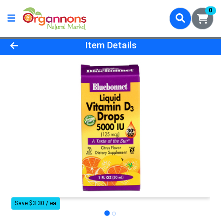
0
Product Details Page
Item Details
Save $3.30 / ea