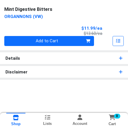
Mint Digestive Bitters
ORGANNONS (VW)
Sale Price
$11.99/ea
Product Price
$13.60/ea
Quantity 0
Add to Cart
Details
Disclaimer
0
Lists
Account
Cart
Shop