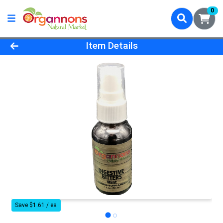
0
Product Details Page
Item Details
Save $1.61 / ea