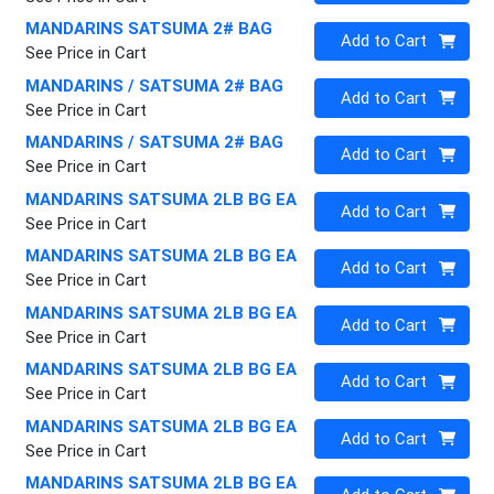
MANDARINS SATSUMA 2# BAG
Quantity 0
Add to Cart
See Price in Cart
MANDARINS / SATSUMA 2# BAG
Quantity 0
Add to Cart
See Price in Cart
MANDARINS / SATSUMA 2# BAG
Quantity 0
Add to Cart
See Price in Cart
MANDARINS SATSUMA 2LB BG EA
Quantity 0
Add to Cart
See Price in Cart
MANDARINS SATSUMA 2LB BG EA
Quantity 0
Add to Cart
See Price in Cart
MANDARINS SATSUMA 2LB BG EA
Quantity 0
Add to Cart
See Price in Cart
MANDARINS SATSUMA 2LB BG EA
Quantity 0
Add to Cart
See Price in Cart
MANDARINS SATSUMA 2LB BG EA
Quantity 0
Add to Cart
See Price in Cart
MANDARINS SATSUMA 2LB BG EA
Quantity 0