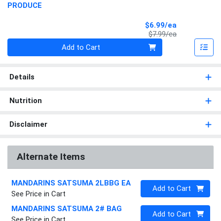
PRODUCE
Sale Price
$6.99/ea
Product Price
$7.99/ea
Quantity 0
Add to Cart
Details
Nutrition
Disclaimer
Alternate Items
MANDARINS SATSUMA 2LBBG EA
Quantity 0
Add to Cart
See Price in Cart
MANDARINS SATSUMA 2# BAG
Quantity 0
Add to Cart
See Price in Cart