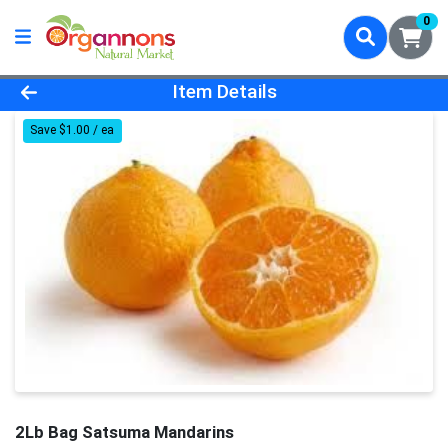
0
Product Details Page
Item Details
Save $1.00 / ea
2Lb Bag Satsuma Mandarins