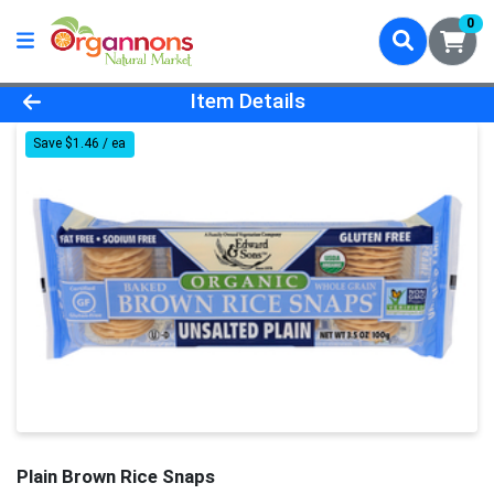
0
Product Details Page
Item Details
Save $1.46 / ea
Plain Brown Rice Snaps