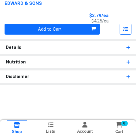
EDWARD & SONS
Sale Price
$2.79/ea
Product Price
$4.25/ea
Quantity 0
Add to Cart
Details
Nutrition
Disclaimer
0
Lists
Account
Cart
Shop