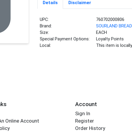
Details
Disclaimer
UPC:
760702000806
Brand:
SOURLAND BREA
Size:
EACH
Special Payment Options:
Loyalty Points
Local:
This item is local
nks
Account
Sign In
An Online Account
Register
olicy
Order History