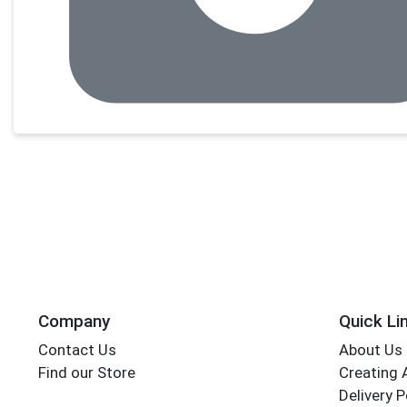
Company
Quick Li
Contact Us
About Us
Find our Store
Creating 
Delivery P