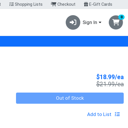
t
Shopping Lists
Checkout
E-Gift Cards
0
Sign In
S
$18.99/ea
P
$21.99/ea
Quantity 0
Out of Stock
Add to List