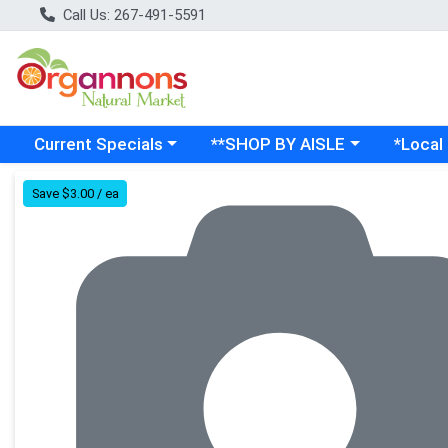
Call Us: 267-491-5591
Choose a category menu
Choose a category menu
Choose a
Current Specials
**SHOP BY AISLE
*Local
Product Details Page
Save $3.00 / ea