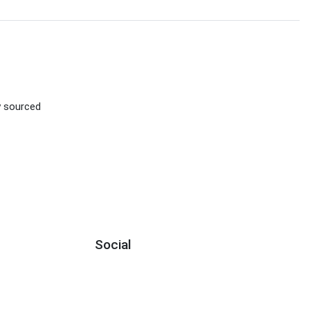
D
ly sourced
Social