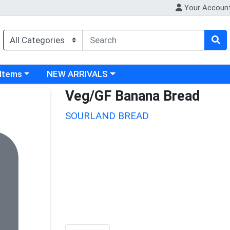
Your Accoun
 category menu
Choose a category menu
 Items
NEW ARRIVALS
Veg/GF Banana Bread
SOURLAND BREAD