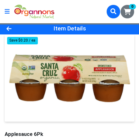
0
Product Details Page
Item Details
Save $0.20 / ea
Applesauce 6Pk