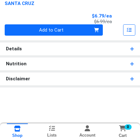
SANTA CRUZ
Sale Price
$6.79/ea
Product Price
$6.99/ea
Quantity 0
Add to Cart
Details
Nutrition
Disclaimer
0
Lists
Account
Cart
Shop