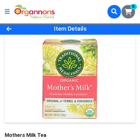
0
Product Details Page
Item Details
Mothers Milk Tea