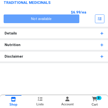
TRADITIONAL MEDICINALS
Product Pri
$6.99/ea
Quantity 0
Not available
Details
Nutrition
Disclaimer
0
Lists
Account
Cart
Shop