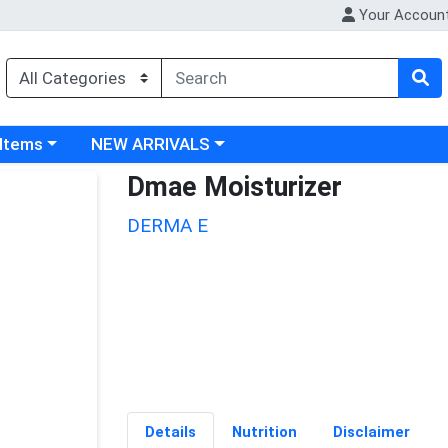
Your Accoun
 category menu
Choose a category menu
 Items
NEW ARRIVALS
Dmae Moisturizer
DERMA E
Details
Nutrition
Disclaimer