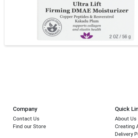
Company
Quick Li
Contact Us
About Us
Find our Store
Creating 
Delivery P