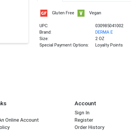
Gluten Free
Vegan
UPC:
030985041002
Brand:
DERMA E
Size:
2 OZ
Special Payment Options:
Loyalty Points
nks
Account
Sign In
An Online Account
Register
olicy
Order History