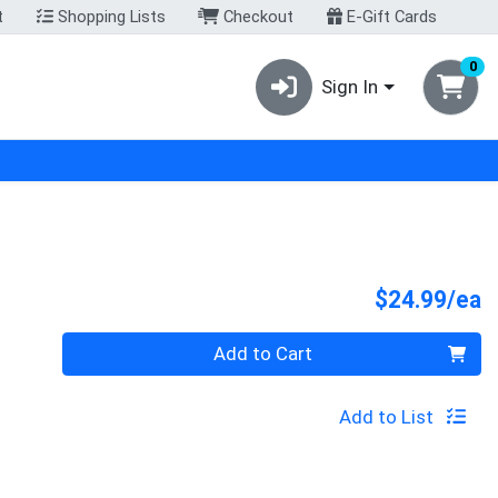
t
Shopping Lists
Checkout
E-Gift Cards
0
Sign In
P
$24.99/ea
Quantity 0
Add to Cart
Add to List