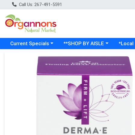
Call Us: 267-491-5591
Choose a category menu
Choose a category menu
Choose a
Current Specials
**SHOP BY AISLE
*Local
Product Details Page