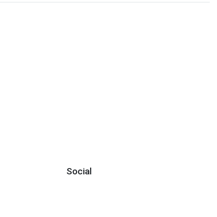
Social