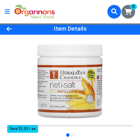
0
Product Details Page
Item Details
Save $2.05 / ea