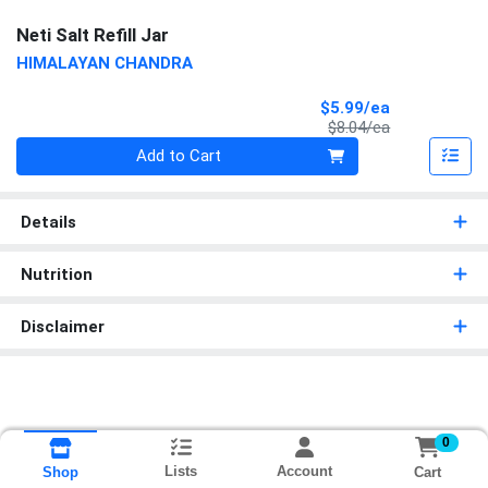
Neti Salt Refill Jar
HIMALAYAN CHANDRA
Sale Price
$5.99/ea
Product Price
$8.04/ea
Quantity 0
Add to Cart
Details
Nutrition
Disclaimer
0
Lists
Account
Cart
Shop