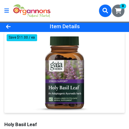
0
Product Details Page
Item Details
Save $11.00 / ea
Holy Basil Leaf