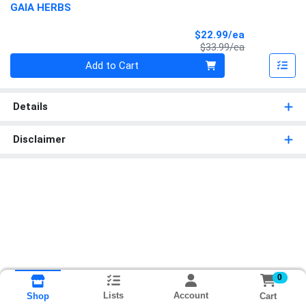
GAIA HERBS
Sale Price
$22.99/ea
Product Price
$33.99/ea
Quantity 0
Add to Cart
Details
Disclaimer
0
Lists
Account
Cart
Shop