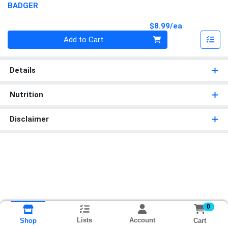
BADGER
Product Pri
$8.99/ea
Quantity 0
Add to Cart
Details
Nutrition
Disclaimer
0
Lists
Account
Cart
Shop