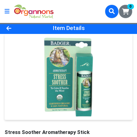
0
Product Details Page
Item Details
Stress Soother Aromatherapy Stick