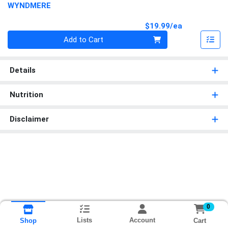
WYNDMERE
Product Pri
$19.99/ea
Quantity 0
Add to Cart
Details
Nutrition
Disclaimer
0
Lists
Account
Cart
Shop