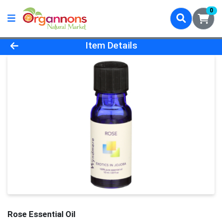
0
Product Details Page
Item Details
Rose Essential Oil