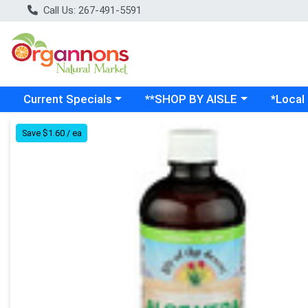
Call Us: 267-491-5591
Choose a category menu
Choose a category menu
Choose a
Current Specials
**SHOP BY AISLE
*Local
Product Details Page
Save $1.60 / ea