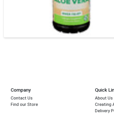
Company
Quick Li
Contact Us
About Us
Find our Store
Creating 
Delivery P