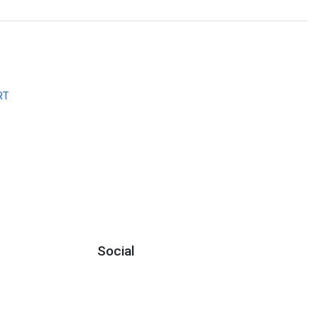
RT
Social