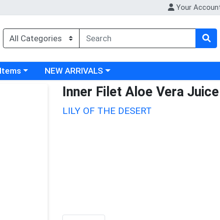
Your Accoun
 category menu
Choose a category menu
 Items
NEW ARRIVALS
Inner Filet Aloe Vera Juice
LILY OF THE DESERT