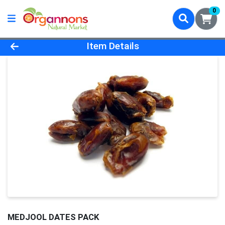
0
Product Details Page
Item Details
MEDJOOL DATES PACK