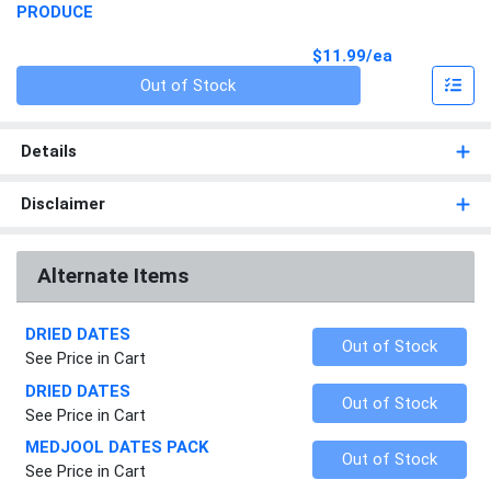
PRODUCE
Product Pri
$11.99/ea
Quantity 0
Out of Stock
Details
Disclaimer
Alternate Items
DRIED DATES
Quantity 0
Out of Stock
See Price in Cart
DRIED DATES
Quantity 0
Out of Stock
See Price in Cart
MEDJOOL DATES PACK
Quantity 0
Out of Stock
See Price in Cart