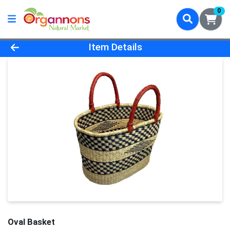
0
Product Details Page
Item Details
Oval Basket