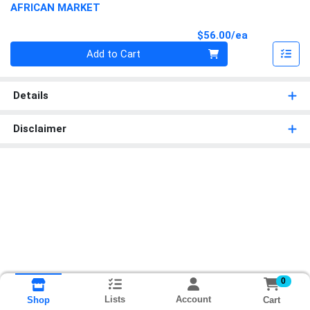
AFRICAN MARKET
Product Pri
$56.00/ea
Quantity 0
Add to Cart
Details
Disclaimer
0
Lists
Account
Cart
Shop