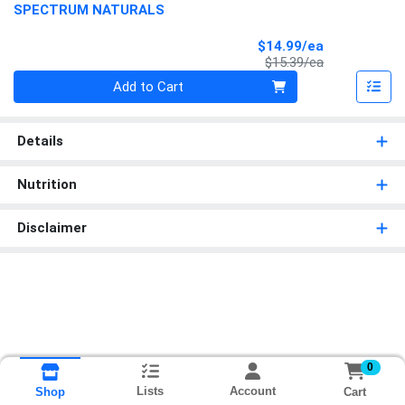
SPECTRUM NATURALS
Sale Price
$14.99/ea
Product Price
$15.39/ea
Quantity 0
Add to Cart
Details
Nutrition
Disclaimer
0
Lists
Account
Cart
Shop