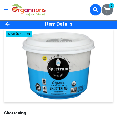
0
Product Details Page
Item Details
Save $0.40 / ea
Shortening