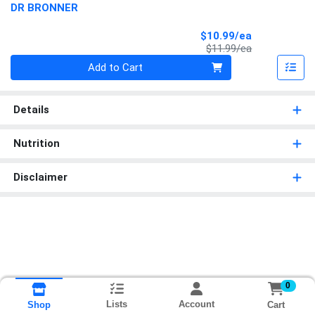
DR BRONNER
Sale Price
$10.99/ea
Product Price
$11.99/ea
Quantity 0
Add to Cart
Details
Nutrition
Disclaimer
0
Lists
Account
Cart
Shop