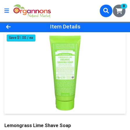
0
Product Details Page
Item Details
Save $1.00 / ea
Lemongrass Lime Shave Soap