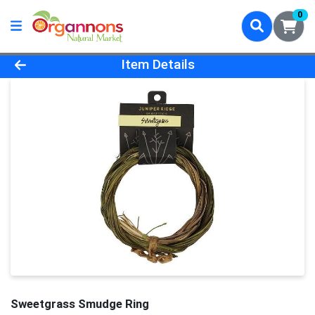
0
Product Details Page
Item Details
Sweetgrass Smudge Ring