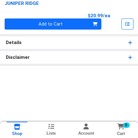
JUNIPER RIDGE
Product Pri
$20.99/ea
Quantity 0
Add to Cart
Details
Disclaimer
0
Lists
Account
Cart
Shop