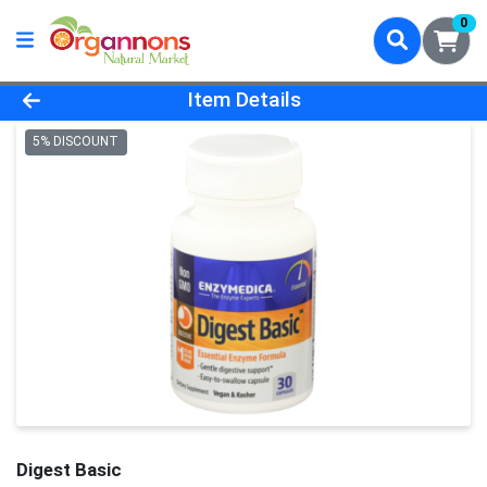
0
Product Details Page
Item Details
5% DISCOUNT
Digest Basic