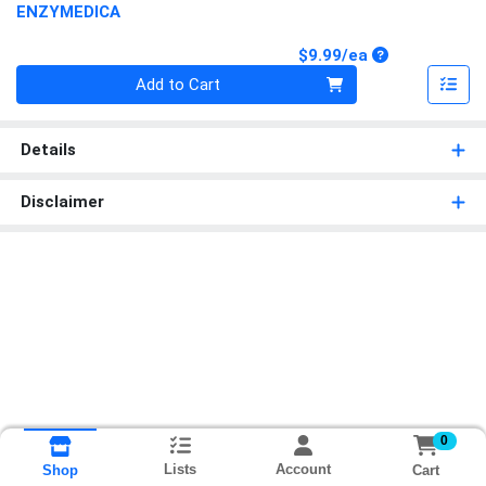
ENZYMEDICA
Product Price
$9.99/ea
Quantity 0
Add to Cart
Details
Disclaimer
0
Lists
Account
Cart
Shop