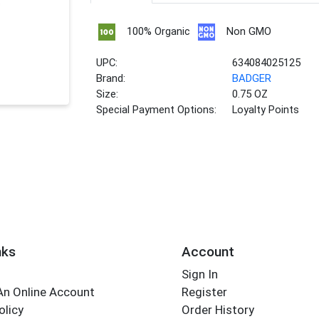
100% Organic
Non GMO
UPC:
634084025125
Brand:
BADGER
Size:
0.75 OZ
Special Payment Options:
Loyalty Points
nks
Account
Sign In
An Online Account
Register
olicy
Order History