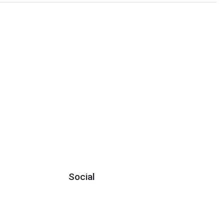
Social