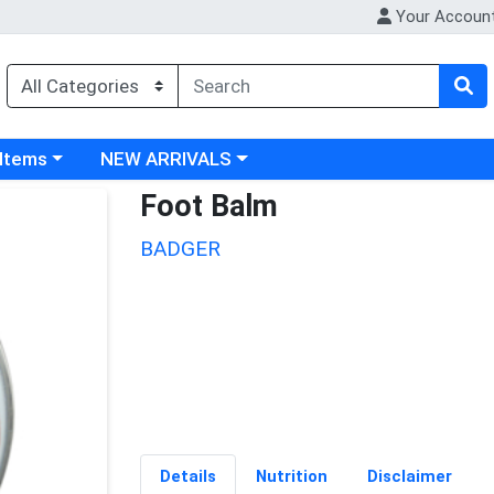
Your Accoun
 category menu
Choose a category menu
 Items
NEW ARRIVALS
Foot Balm
BADGER
Details
Nutrition
Disclaimer