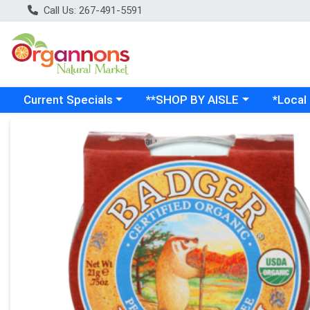
Call Us: 267-491-5591
Choose a category menu
Choose a category menu
Choose a
Current Specials
**SHOP BY AISLE
*Local
Product Details Page