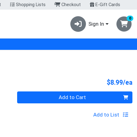
t
Shopping Lists
Checkout
E-Gift Cards
0
Sign In
P
$8.99/ea
Quantity 0
Add to Cart
Add to List