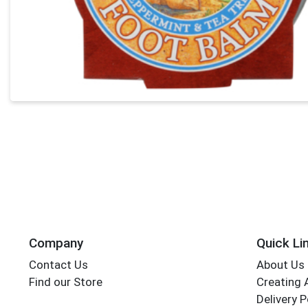
Company
Quick Li
Contact Us
About Us
Find our Store
Creating 
Delivery P