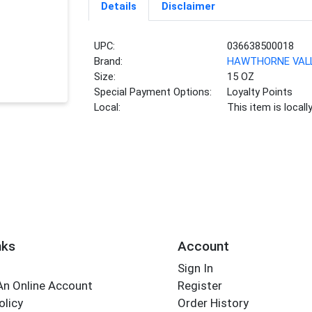
Details
Disclaimer
UPC:
036638500018
Brand:
HAWTHORNE VAL
Size:
15 OZ
Special Payment Options:
Loyalty Points
Local:
This item is local
nks
Account
Sign In
An Online Account
Register
olicy
Order History