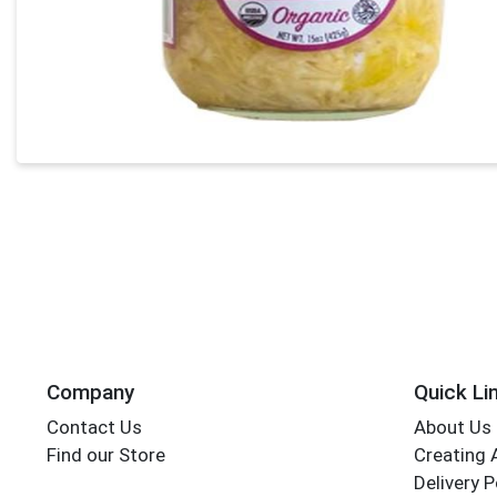
Company
Quick Li
Contact Us
About Us
Find our Store
Creating 
Delivery P