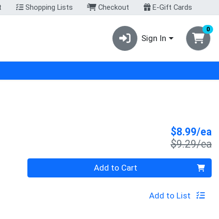
t
Shopping Lists
Checkout
E-Gift Cards
0
Sign In
S
$8.99/ea
P
$9.29/ea
Quantity 0
Add to Cart
Add to List