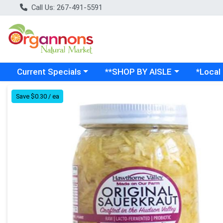
Call Us: 267-491-5591
Choose a category menu
Choose a category menu
Choose a
Current Specials
**SHOP BY AISLE
*Local
Product Details Page
Save $0.30 / ea