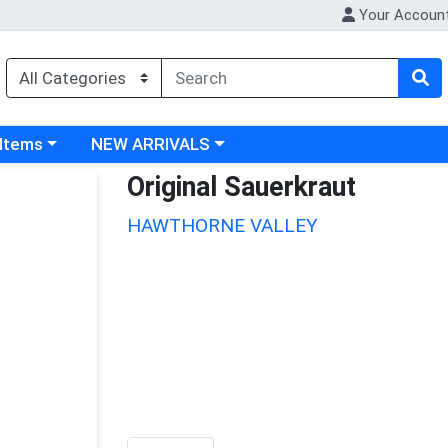
Your Accoun
 category menu
Choose a category menu
 Items
NEW ARRIVALS
Original Sauerkraut
HAWTHORNE VALLEY