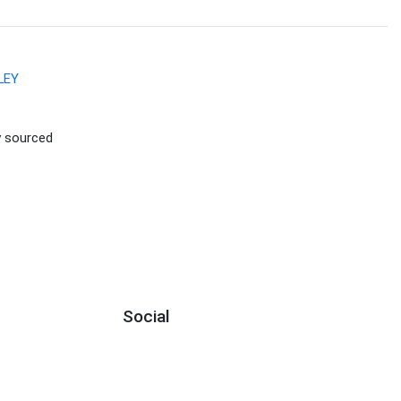
LEY
ly sourced
Social