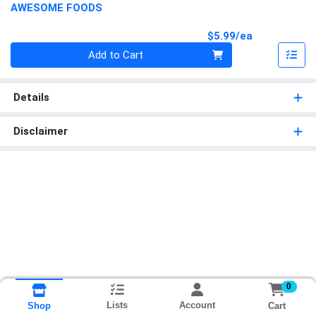
AWESOME FOODS
Product Pri
$5.99/ea
Quantity 0
Add to Cart
Details
Disclaimer
0
Lists
Account
Cart
Shop