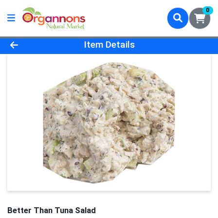
0
Product Details Page
Item Details
Better Than Tuna Salad